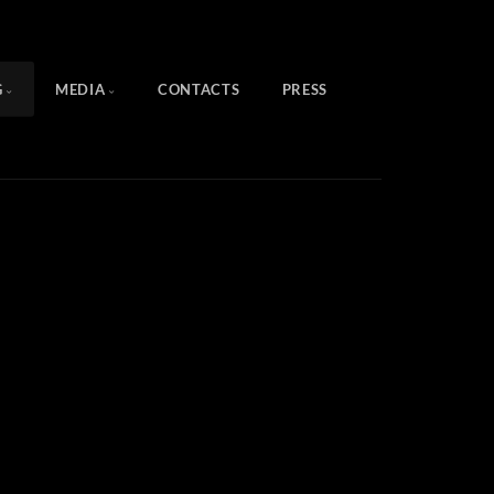
G
MEDIA
CONTACTS
PRESS