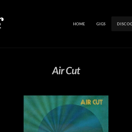
HOME
GIGS
DISCO
Air Cut