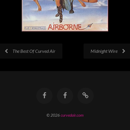
The Best Of Curved Air
Midnight Wire
© 2026
curvedair.com