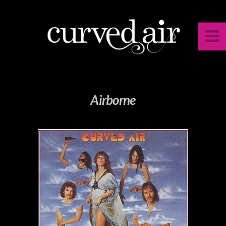
Airborne