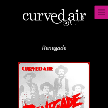
Renegade