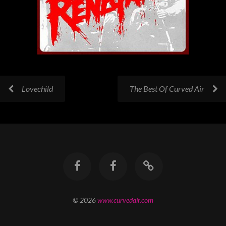
Lovechild
The Best Of Curved Air
© 2026
www.curvedair.com