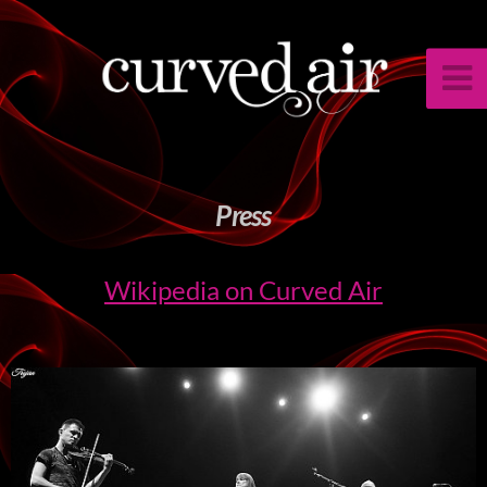
Press
Wikipedia on Curved Air