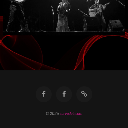
© 2026
curvedair.com