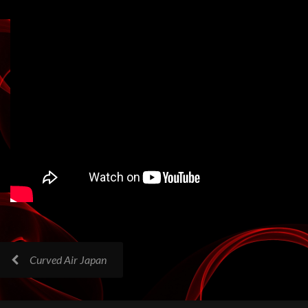
Curved Air Japan