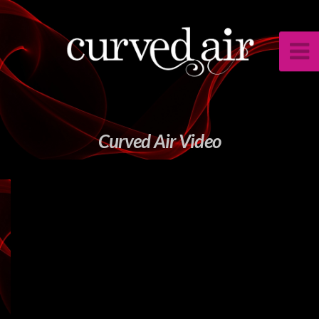
Curved Air Video