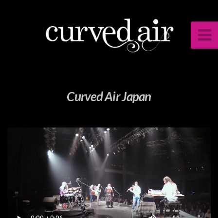
Curved Air Japan