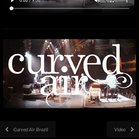
Curved Air Brazil
Video