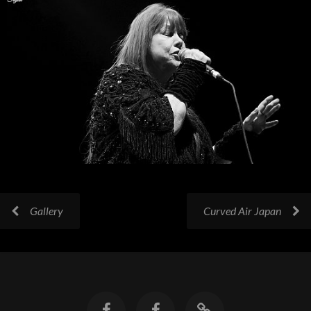
Gallery
Curved Air Japan