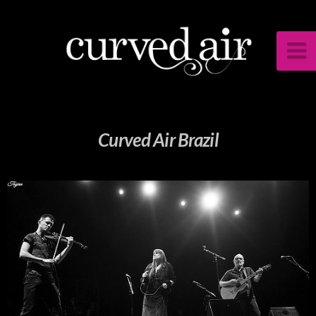
Curved Air Brazil