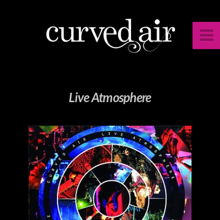
Live Atmosphere