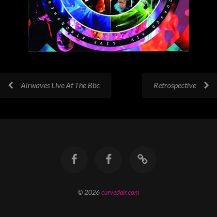
Airwaves Live At The Bbc
Retrospective
© 2026
curvedair.com