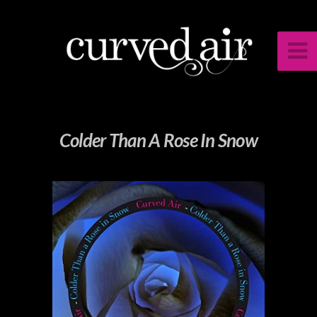
Colder Than A Rose In Snow