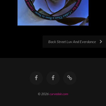
Back Street Luv And Everdance
© 2026
curvedair.com