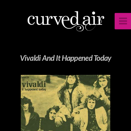
Vivaldi And It Happened Today