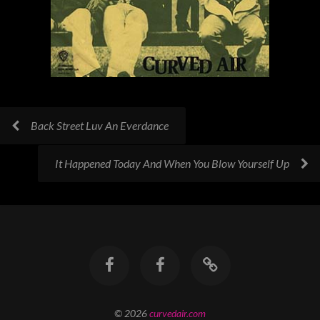
Back Street Luv An Everdance
It Happened Today And When You Blow Yourself Up
© 2026
curvedair.com