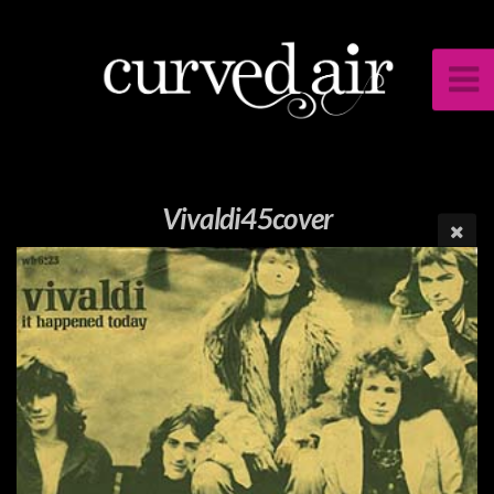
Vivaldi45cover