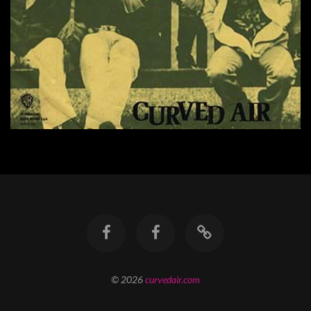
© 2026
curvedair.com