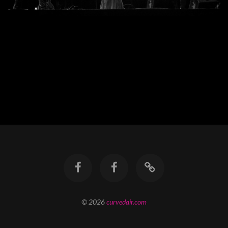
© 2026
curvedair.com