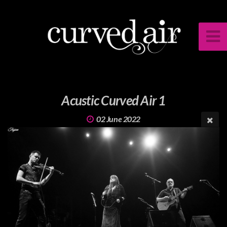
Acustic Curved Air 1
02 June 2022