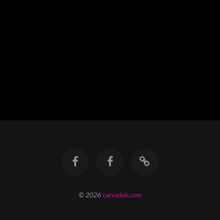
© 2026
curvedair.com