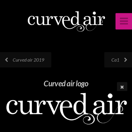
Curved air 2019
Ca1
Curved air logo