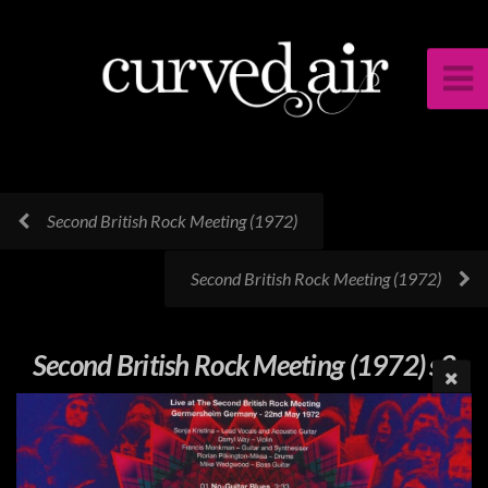
Second British Rock Meeting (1972)
Second British Rock Meeting (1972)
Second British Rock Meeting (1972) s2